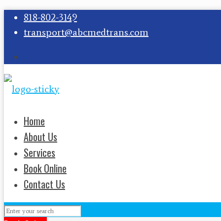
818-802-3149
transport@abcmedtrans.com
Home
About Us
Services
Book Online
Contact Us