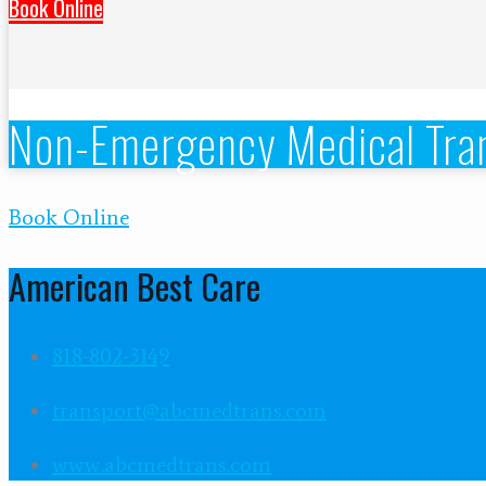
Book Online
Non-Emergency Medical Tran
Book Online
American Best Care
818-802-3149
transport@abcmedtrans.com
www.abcmedtrans.com