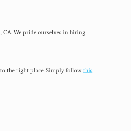
, CA. We pride ourselves in hiring
o the right place. Simply follow
this