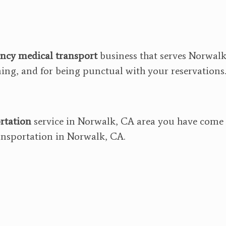
ncy medical transport
business that serves Norwalk
ining, and for being punctual with your reservations.
rtation
service in Norwalk, CA area you have come t
nsportation in Norwalk, CA.