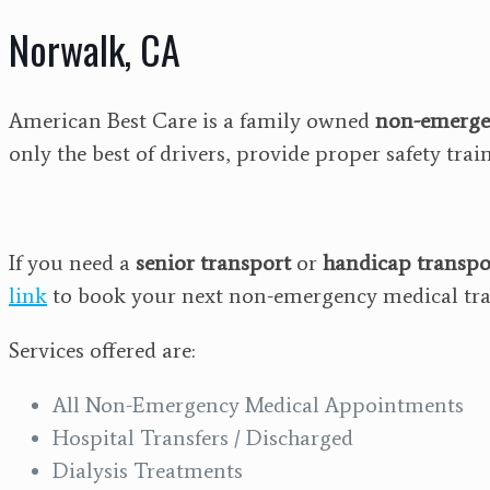
Norwalk, CA
American Best Care is a family owned
non-emerge
only the best of drivers, provide proper safety tra
If you need a
senior transport
or
handicap transpo
link
to book your next non-emergency medical tra
Services offered are:
All Non-Emergency Medical Appointments
Hospital Transfers / Discharged
Dialysis Treatments