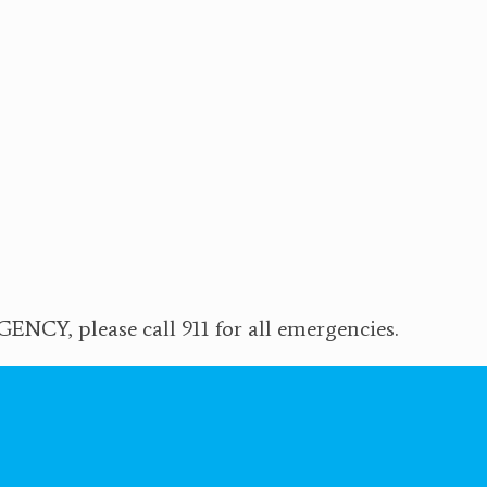
NCY, please call 911 for all emergencies.