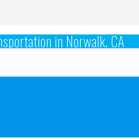
sportation in Norwalk, CA