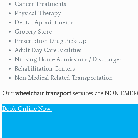
Cancer Treatments
Physical Therapy
Dental Appointments
Grocery Store
Prescription Drug Pick-Up
Adult Day Care Facilities
Nursing Home Admissions / Discharges
Rehabilitation Centers
Non-Medical Related Transportation
Our
wheelchair transport
services are NON EMERGE
Book Online Now!